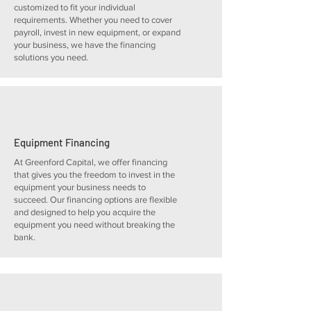
customized to fit your individual
requirements. Whether you need to cover
payroll, invest in new equipment, or expand
your business, we have the financing
solutions you need.
Equipment Financing
At Greenford Capital, we offer financing
that gives you the freedom to invest in the
equipment your business needs to
succeed. Our financing options are flexible
and designed to help you acquire the
equipment you need without breaking the
bank.