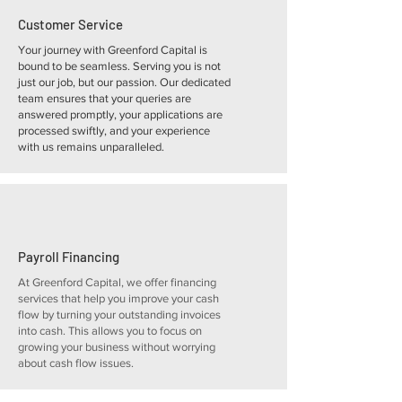
Customer Service
Your journey with Greenford Capital is
bound to be seamless. Serving you is not
just our job, but our passion. Our dedicated
team ensures that your queries are
answered promptly, your applications are
processed swiftly, and your experience
with us remains unparalleled.
Payroll Financing
At Greenford Capital, we offer financing
services that help you improve your cash
flow by turning your outstanding invoices
into cash. This allows you to focus on
growing your business without worrying
about cash flow issues.