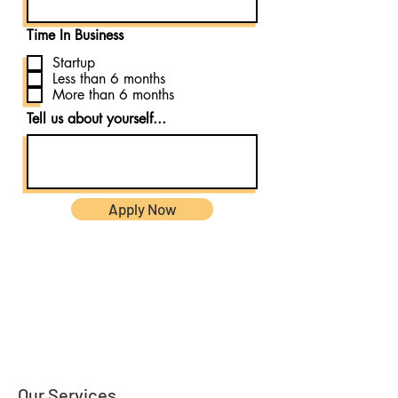
Time In Business
Startup
Less than 6 months
More than 6 months
Tell us about yourself...
Apply Now
Our Services