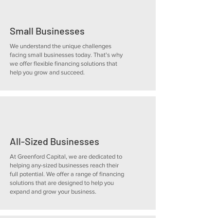
Small Businesses
We understand the unique challenges
facing small businesses today. That's why
we offer flexible financing solutions that
help you grow and succeed.
All-Sized Businesses
At Greenford Capital, we are dedicated to
helping any-sized businesses reach their
full potential. We offer a range of financing
solutions that are designed to help you
expand and grow your business.