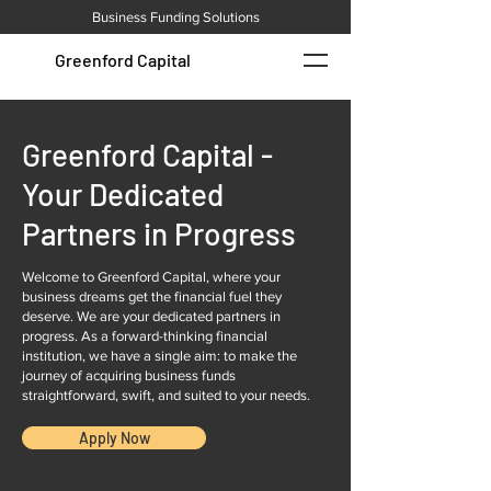
Business Funding Solutions
Greenford Capital
Greenford Capital -
Your Dedicated
Partners in Progress
Welcome to Greenford Capital, where your
business dreams get the financial fuel they
deserve. We are your dedicated partners in
progress. As a forward-thinking financial
institution, we have a single aim: to make the
journey of acquiring business funds
straightforward, swift, and suited to your needs.
Apply Now