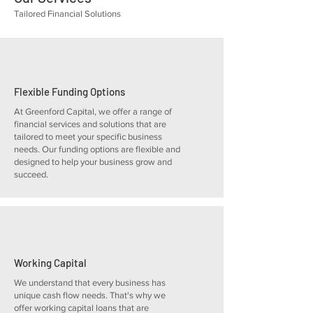
Tailored Financial Solutions
Flexible Funding Options
At Greenford Capital, we offer a range of
financial services and solutions that are
tailored to meet your specific business
needs. Our funding options are flexible and
designed to help your business grow and
succeed.
Working Capital
We understand that every business has
unique cash flow needs. That's why we
offer working capital loans that are