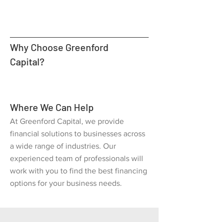
Why Choose Greenford
Capital?
Where We Can Help
At Greenford Capital, we provide
financial solutions to businesses across
a wide range of industries. Our
experienced team of professionals will
work with you to find the best financing
options for your business needs.