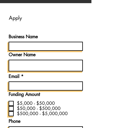
Apply
Business Name
Owner Name
Email
Funding Amount
$5,000 - $50,000
$50,000 - $500,000
$500,000 - $5,000,000
Phone