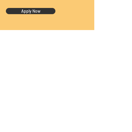
Apply Now