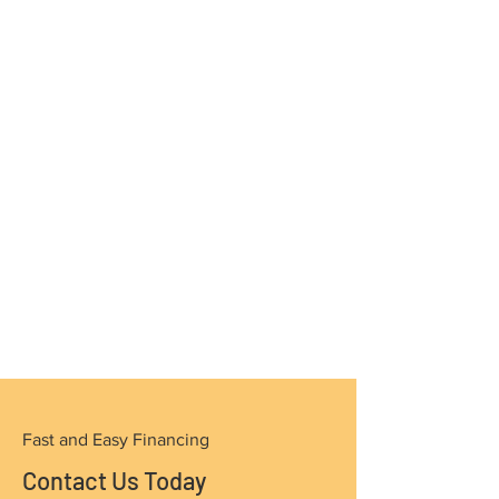
Fast and Easy Financing
Contact Us Today